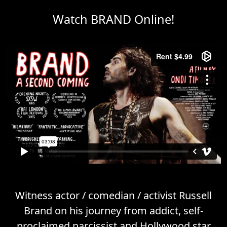
Watch BRAND Online!
Witness actor / comedian / activist Russell
Brand on his journey from addict, self-
proclaimed narcissist and Hollywood star