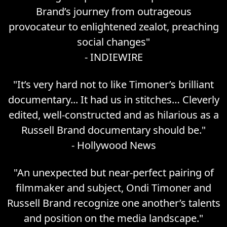
Brand’s journey from outrageous
provocateur to enlightened zealot, preaching
social changes
"
-
INDIEWIRE
"
It’s very hard not to like Timoner’s brilliant
documentary... It had us in stitches… Cleverly
edited, well-constructed and as hilarious as a
Russell Brand documentary should be.
"
-
Hollywood News
"
An unexpected but near-perfect pairing of
filmmaker and subject, Ondi Timoner and
Russell Brand recognize one another’s talents
and position on the media landscape.
"