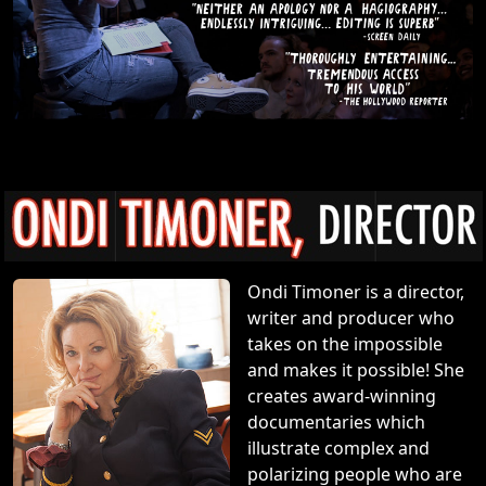
Ondi Timoner is a director,
writer and producer who
takes on the impossible
and makes it possible! She
creates award-winning
documentaries which
illustrate complex and
polarizing people who are