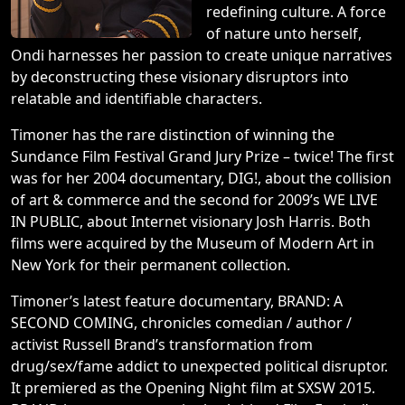
redefining culture. A force
of nature unto herself,
Ondi harnesses her passion to create unique narratives
by deconstructing these visionary disruptors into
relatable and identifiable characters.
Timoner has the rare distinction of winning the
Sundance Film Festival Grand Jury Prize – twice! The first
was for her 2004 documentary, DIG!, about the collision
of art & commerce and the second for 2009’s WE LIVE
IN PUBLIC, about Internet visionary Josh Harris. Both
films were acquired by the Museum of Modern Art in
New York for their permanent collection.
Timoner’s latest feature documentary, BRAND: A
SECOND COMING, chronicles comedian / author /
activist Russell Brand’s transformation from
drug/sex/fame addict to unexpected political disruptor.
It premiered as the Opening Night film at SXSW 2015.