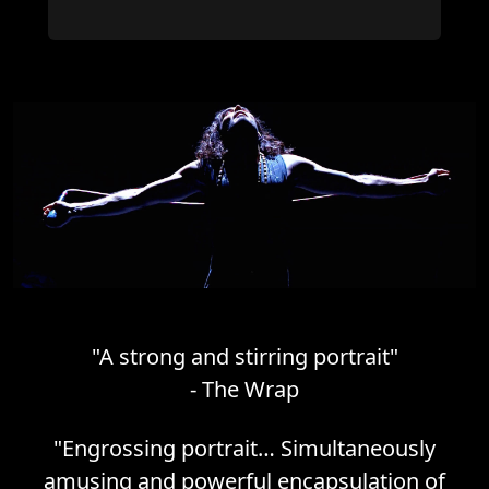
"
A strong and stirring portrait
"
-
The Wrap
"
Engrossing portrait… Simultaneously
amusing and powerful encapsulation of