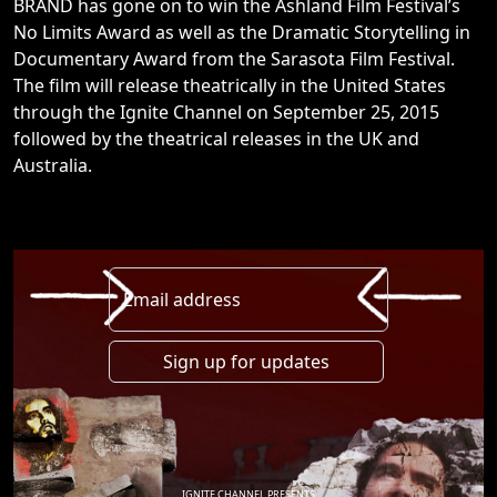
BRAND has gone on to win the Ashland Film Festival’s
No Limits Award as well as the Dramatic Storytelling in
Documentary Award from the Sarasota Film Festival.
The film will release theatrically in the United States
through the Ignite Channel on September 25, 2015
followed by the theatrical releases in the UK and
Australia.
Email address
IGNITE CHANNEL PRESENTS