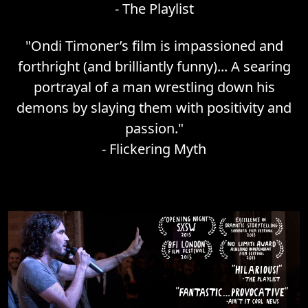
-
The Playlist
"
Ondi Timoner’s film is impassioned and
forthright (and brilliantly funny)... A searing
portrayal of a man wrestling down his
demons by slaying them with positivity and
passion.
"
-
Flickering Myth