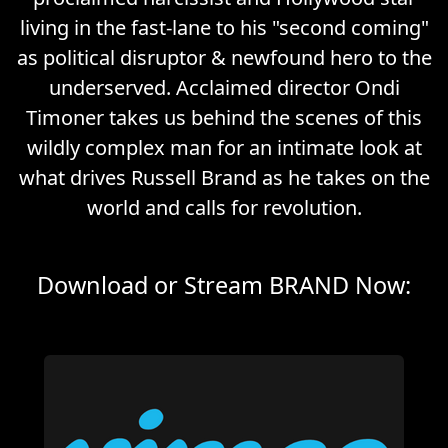
living in the fast-lane to his "second coming"
as political disruptor & newfound hero to the
underserved. Acclaimed director Ondi
Timoner takes us behind the scenes of this
wildly complex man for an intimate look at
what drives Russell Brand as he takes on the
world and calls for revolution.
Download or Stream BRAND Now: